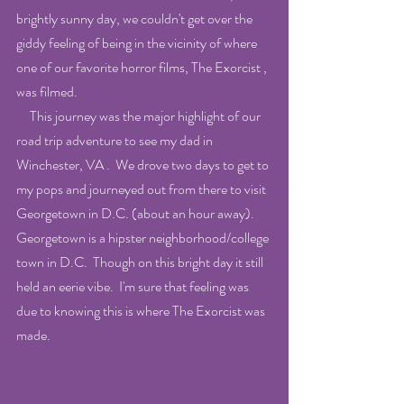
brightly sunny day, we couldn't get over the 
giddy feeling of being in the vicinity of where 
one of our favorite horror films, The Exorcist , 
was filmed.
     This journey was the major highlight of our 
road trip adventure to see my dad in 
Winchester, VA .  We drove two days to get to 
my pops and journeyed out from there to visit 
Georgetown in D.C. (about an hour away).  
Georgetown is a hipster neighborhood/college 
town in D.C.  Though on this bright day it still 
held an eerie vibe.  I'm sure that feeling was 
due to knowing this is where The Exorcist was 
made.