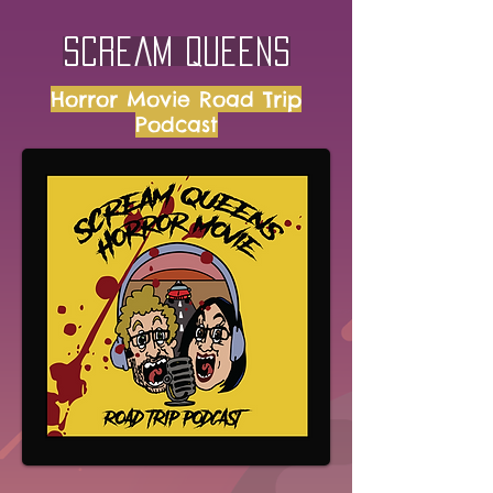
Scream Queens
Horror Movie Road Trip
Podcast