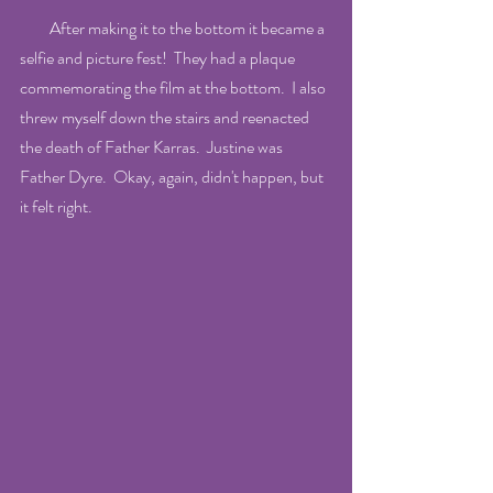
         After making it to the bottom it became a 
selfie and picture fest!  They had a plaque 
commemorating the film at the bottom.  I also 
threw myself down the stairs and reenacted 
the death of Father Karras.  Justine was 
Father Dyre.  Okay, again, didn't happen, but 
it felt right.  