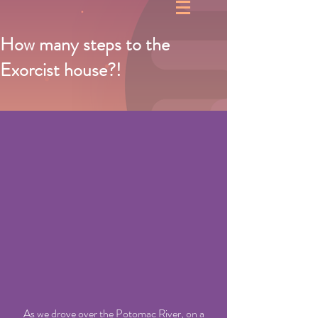
How many steps to the
Exorcist house?!
     As we drove over the Potomac River, on a 