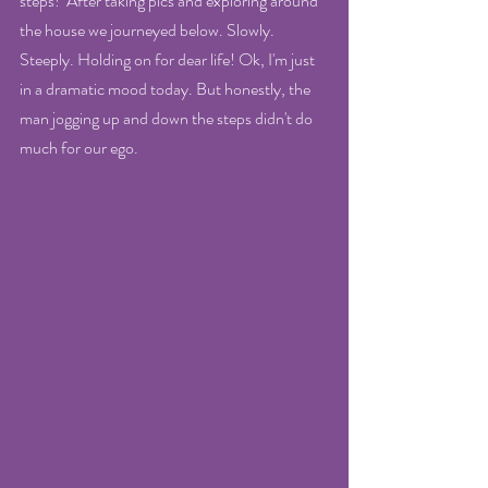
steps!  After taking pics and exploring around 
the house we journeyed below. Slowly. 
Steeply. Holding on for dear life! Ok, I'm just 
in a dramatic mood today. But honestly, the 
man jogging up and down the steps didn't do 
much for our ego.