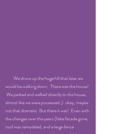
         We drove up the huge hill that later we 
would be walking down.  There was the house! 
 We parked and walked directly to the house, 
almost like we were possessed ;)  okay, maybe 
not that dramatic. But there it was!  Even with 
the changes over the years (fake facade gone, 
roof was remodeled, and a large fence 