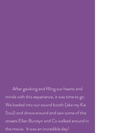
        After gawking and filling our hearts and 
minds with this experience, it was time to go.  
We loaded into our sound booth (aka my Kia 
Soul) and drove around and saw some of the 
streets Ellen Burstyn and Co walked around in 
the movie.  It was an incredible day!