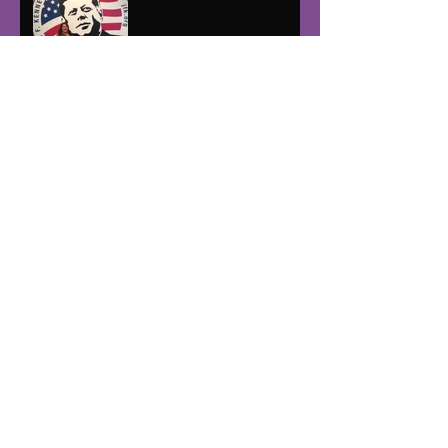
Post Halloween Blues
How many steps to the
Exorcist house?!
Runners and Walkers