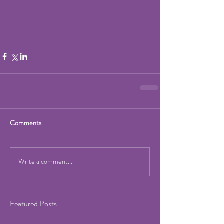
Comments
Write a comment...
Featured Posts