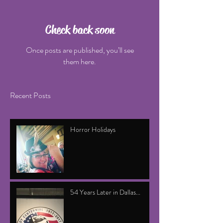
Check back soon
Once posts are published, you’ll see
them here.
Recent Posts
Horror Holidays
54 Years Later in Dallas...