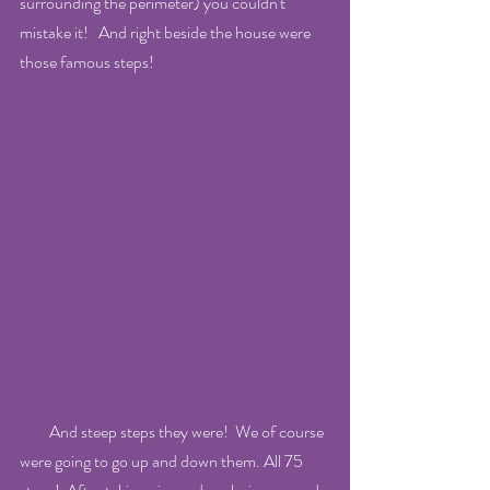
surrounding the perimeter) you couldn't 
mistake it!   And right beside the house were 
those famous steps! 
         And steep steps they were!  We of course 
were going to go up and down them. All 75 