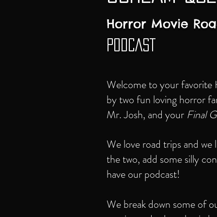
Horror Movie Roa
PODCAST
Welcome to your favorite
by two fun loving horror f
Mr. Josh, and your
Final Gi
We love road trips and we
the two, add some silly co
have our podcast!
We break down some of our