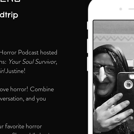
dtrip
 Horror Podcast hosted
ans:
Your Soul Survivor
,
rl
Justine!
 love horror! Combine
nversation, and you
 favorite horror