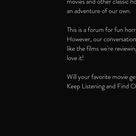
movies and other classic ho
an adventure of our own.
This is a forum for fun hor
However, our conversation
like the films we're review
love it!
Will your favorite movie ge
Keep Listening and Find O