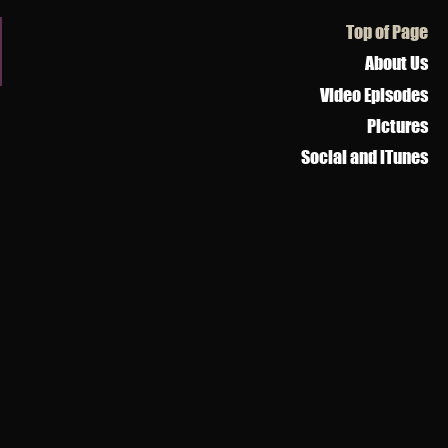
s
Top of Page
About Us
Video Episodes
Pictures
Social and iTunes