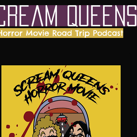
cream Queen
Horror Movie Road Trip Podcast