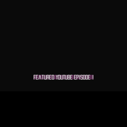
Featured YOUTUBE Episode !