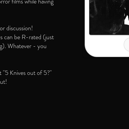
rror films while having
ror discussion!
s can be R-rated (just
ing). Whatever - you
t "5 Knives out of 5?"
ut!